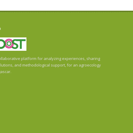
O
llaborative platform for analyzing experiences, sharing
utions, and methodological support, for an agroecology
ascar.