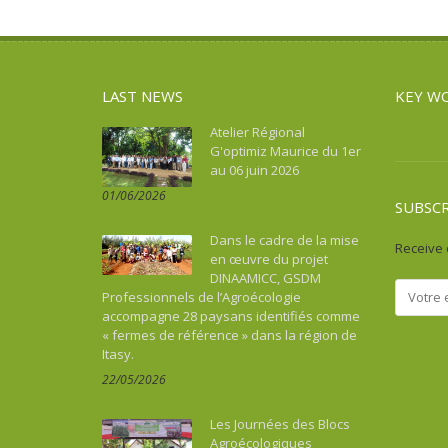
Asie du Sud-Est continentale
Sport
Water and sanitation
Asie du Sud-Est insulaire
Tourism, culture, heritage
Australia
Water and sanitation
LAST NEWS
KEY W
Benin
Bhutan
Atelier Régional
G'optimiz Maurice du 1er
Botswana
au 06 juin 2026
Brazil
01/06/2026
Burkina Faso
SUBSC
Burundi
Dans le cadre de la mise
Receive 
Cambodia
en œuvre du projet
DINAAMICC, GSDM
Cameroon
Professionnels de l’Agroécologie
Cape Verde
accompagne 28 paysans identifiés comme
« fermes de référence » dans la région de
Caraïbes
Itasy.
Central African Republic
22/05/2026
Chad
China
Les Journées des Blocs
Colombia
Agroécologiques