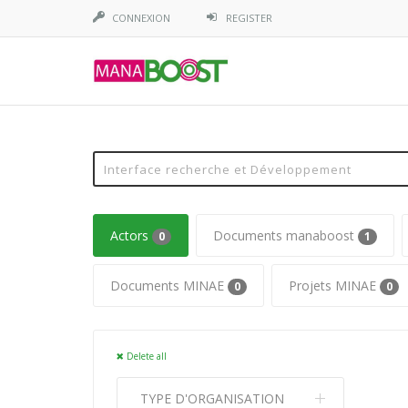
CONNEXION
REGISTER
Actors
Documents manaboost
0
1
Documents MINAE
Projets MINAE
0
0
Delete all
TYPE D'ORGANISATION