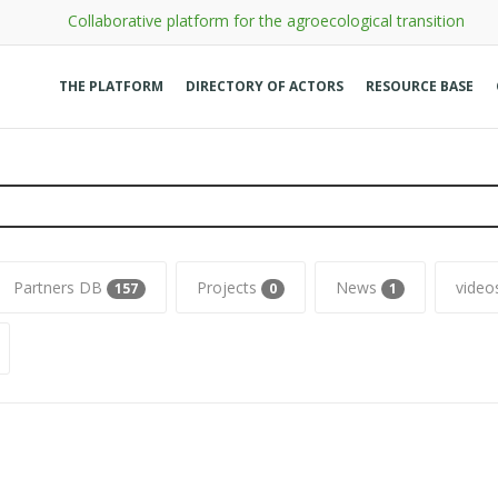
Collaborative platform for the agroecological transition
THE PLATFORM
DIRECTORY OF ACTORS
RESOURCE BASE
Partners DB
Projects
News
vide
157
0
1