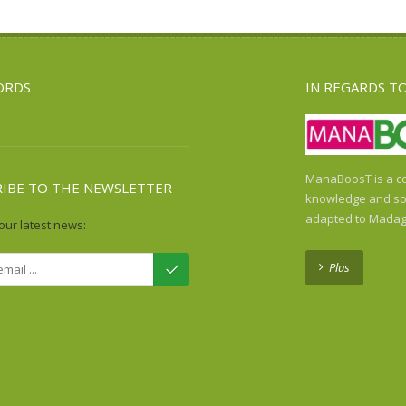
ORDS
IN REGARDS T
ManaBoosT is a co
RIBE TO THE NEWSLETTER
knowledge and sol
adapted to Madag
our latest news:
Plus