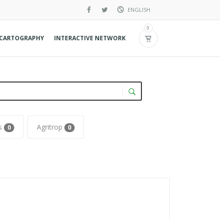
ENGLISH
French
0
CARTOGRAPHY
INTERACTIVE NETWORK
Spanish
os
Agritrop
0
0