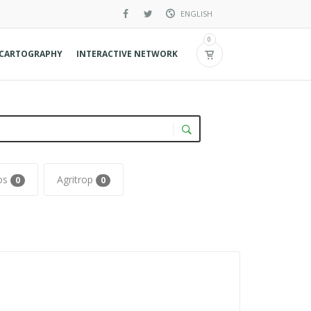
ENGLISH
French
0
CARTOGRAPHY
INTERACTIVE NETWORK
Spanish
Agritrop
0
0