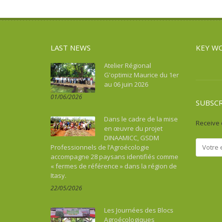
Asie du Sud-Est continentale
Sport
Water and sanitation
Asie du Sud-Est insulaire
Tourism, culture, heritage
Australia
Water and sanitation
LAST NEWS
KEY W
Benin
Bhutan
Atelier Régional
G'optimiz Maurice du 1er
Botswana
au 06 juin 2026
Brazil
01/06/2026
Burkina Faso
SUBSC
Burundi
Dans le cadre de la mise
Receive 
Cambodia
en œuvre du projet
DINAAMICC, GSDM
Cameroon
Professionnels de l’Agroécologie
Cape Verde
accompagne 28 paysans identifiés comme
« fermes de référence » dans la région de
Caraïbes
Itasy.
Central African Republic
22/05/2026
Chad
China
Les Journées des Blocs
Colombia
Agroécologiques