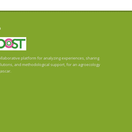
O
llaborative platform for analyzing experiences, sharing
utions, and methodological support, for an agroecology
ascar.