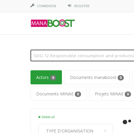
CONNEXION
REGISTER
Actors
Documents manaboost
0
0
Documents MINAE
Projets MINAE
0
0
Delete all
TYPE D'ORGANISATION