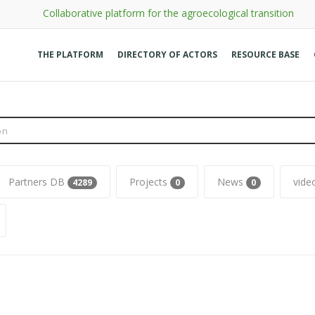
Collaborative platform for the agroecological transition
THE PLATFORM
DIRECTORY OF ACTORS
RESOURCE BASE
Partners DB
Projects
News
videos
7
0
0