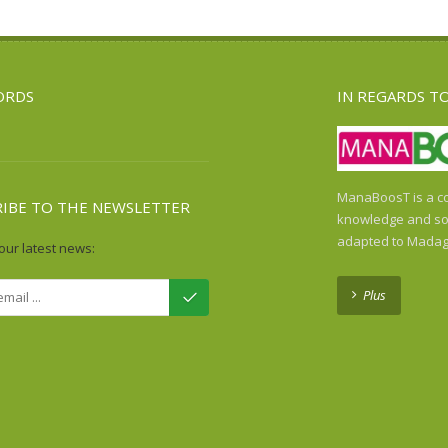
ORDS
IN REGARDS T
ManaBoosT is a co
RIBE TO THE NEWSLETTER
knowledge and sol
adapted to Madag
our latest news:
Plus