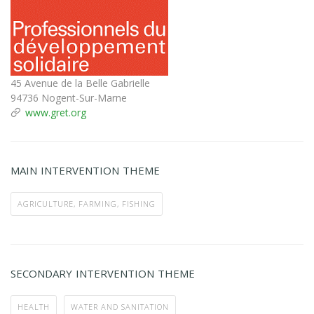
45 Avenue de la Belle Gabrielle
94736 Nogent-Sur-Marne
www.gret.org
MAIN INTERVENTION THEME
AGRICULTURE, FARMING, FISHING
SECONDARY INTERVENTION THEME
HEALTH
WATER AND SANITATION