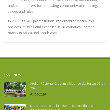
and headquarters form a lasting community of meaning,
values and rules.
In 2018, its 702 professionals implemented nearly 200
projects, studies and expertise in 26 countries, located
mainly in Africa and South Asia
LAST NEWS
Atelier Régional G'optimiz Maurice du 1er au 06 juin
2026
01/06/2026
Dans le cadre de la mise en œuvre du projet