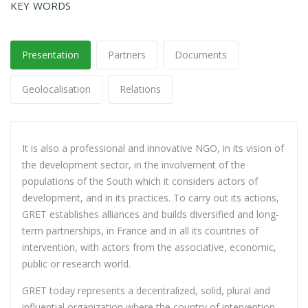
KEY WORDS
Presentation
Partners
Documents
Geolocalisation
Relations
It is also a professional and innovative NGO, in its vision of
the development sector, in the involvement of the
populations of the South which it considers actors of
development, and in its practices. To carry out its actions,
GRET establishes alliances and builds diversified and long-
term partnerships, in France and in all its countries of
intervention, with actors from the associative, economic,
public or research world.
GRET today represents a decentralized, solid, plural and
influential organization where the country of intervention