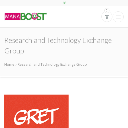
0
Research and Technology Exchange
Group
Home
Research and Technology Exchange Group