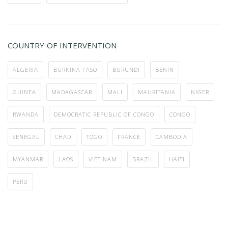
COUNTRY OF INTERVENTION
ALGERIA
BURKINA FASO
BURUNDI
BENIN
GUINEA
MADAGASCAR
MALI
MAURITANIA
NIGER
RWANDA
DEMOCRATIC REPUBLIC OF CONGO
CONGO
SENEGAL
CHAD
TOGO
FRANCE
CAMBODIA
MYANMAR
LAOS
VIET NAM
BRAZIL
HAITI
PERU