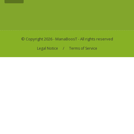
© Copyright 2026 - ManaBoosT - All rights reserved
/
Legal Notice
Terms of Service