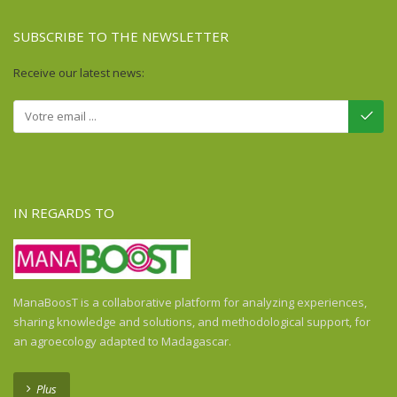
SUBSCRIBE TO THE NEWSLETTER
Receive our latest news:
IN REGARDS TO
ManaBoosT is a collaborative platform for analyzing experiences,
sharing knowledge and solutions, and methodological support, for
an agroecology adapted to Madagascar.
Plus