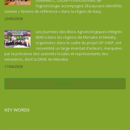
DINAAMICC, GSDM Professionnels de
l’Agroécologie accompagne 28 paysans identifiés
comme « fermes de référence » dans la région de Itasy.
22/05/2026
Les Journées des Blocs Agroécologiques Intégrés
(BAE+) dans les régions de Menabe et Melaky,
organisées dans le cadre du projet GP-SAEP, ont
rassemblé un large éventail d’acteurs, marquées
par la présence des autorités locales et représentants des
ministères, dont la DRAE de Menabe.
17/04/2026
See all news
KEY WORDS