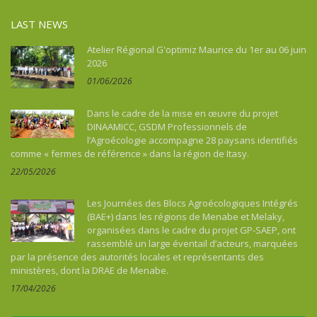
LAST NEWS
Atelier Régional G'optimiz Maurice du 1er au 06 juin
2026
01/06/2026
Dans le cadre de la mise en œuvre du projet
DINAAMICC, GSDM Professionnels de
l’Agroécologie accompagne 28 paysans identifiés
comme « fermes de référence » dans la région de Itasy.
22/05/2026
Les Journées des Blocs Agroécologiques Intégrés
(BAE+) dans les régions de Menabe et Melaky,
organisées dans le cadre du projet GP-SAEP, ont
rassemblé un large éventail d’acteurs, marquées
par la présence des autorités locales et représentants des
ministères, dont la DRAE de Menabe.
17/04/2026