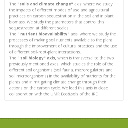
The
"soils and climate change"
axis: where we study
the impacts of different modes of use and agricultural
practices on carbon sequestration in the soil and in plant
biomass. We study the parameters that control this
sequestration at different scales.
The "
nutrient bioavailability"
axis: where we study the
processes of making soil nutrients available to the plant
through the improvement of cultural practices and the use
of different soil-root-plant interactions.
The "
soil biology" axis,
which is transversal to the two
previously mentioned axes, which studies the role of the
different soil organisms (soil fauna, microregulators and
soil microorganisms) in the availability of nutrients for the
plants and in mitigating climate change through their
actions on the carbon cycle. We lead this axis in close
collaboration with the UMR Eco&sols of the IRD.