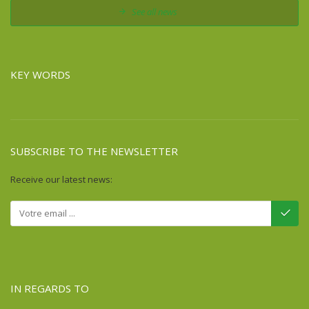
See all news
KEY WORDS
SUBSCRIBE TO THE NEWSLETTER
Receive our latest news:
IN REGARDS TO