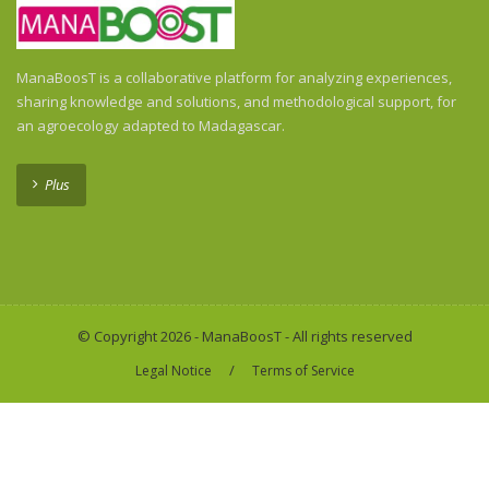
ManaBoosT is a collaborative platform for analyzing experiences,
sharing knowledge and solutions, and methodological support, for
an agroecology adapted to Madagascar.
Plus
© Copyright 2026 - ManaBoosT - All rights reserved
/
Legal Notice
Terms of Service