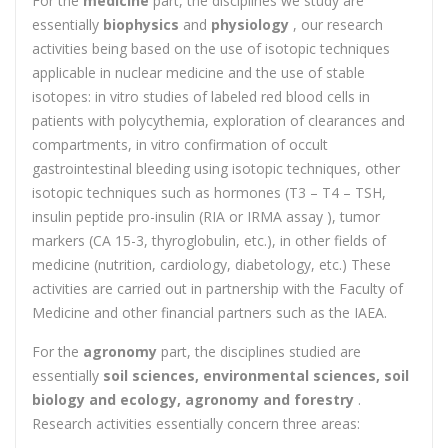
For the
medicine
part, the disciplines we study are
essentially
biophysics
and
physiology
, our research
activities being based on the use of isotopic techniques
applicable in nuclear medicine and the use of stable
isotopes: in vitro studies of labeled red blood cells in
patients with polycythemia, exploration of clearances and
compartments, in vitro confirmation of occult
gastrointestinal bleeding using isotopic techniques, other
isotopic techniques such as hormones (T3 – T4 – TSH,
insulin peptide pro-insulin (RIA or IRMA assay ), tumor
markers (CA 15-3, thyroglobulin, etc.), in other fields of
medicine (nutrition, cardiology, diabetology, etc.) These
activities are carried out in partnership with the Faculty of
Medicine and other financial partners such as the IAEA.
For the
agronomy
part, the disciplines studied are
essentially
soil sciences, environmental sciences, soil
biology and ecology, agronomy and forestry
.
Research activities essentially concern three areas: