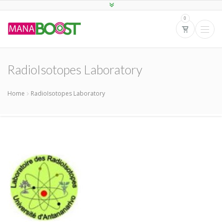
0
RadioIsotopes Laboratory
Home
RadioIsotopes Laboratory