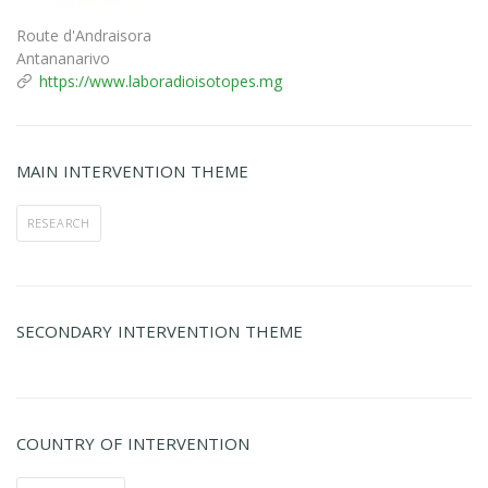
Route d'Andraisora
Antananarivo
https://www.laboradioisotopes.mg
MAIN INTERVENTION THEME
RESEARCH
SECONDARY INTERVENTION THEME
COUNTRY OF INTERVENTION