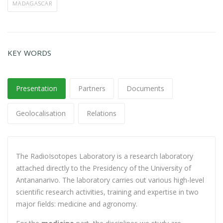
MADAGASCAR
KEY WORDS
Presentation
Partners
Documents
Geolocalisation
Relations
The RadioIsotopes Laboratory is a research laboratory
attached directly to the Presidency of the University of
Antananarivo. The laboratory carries out various high-level
scientific research activities, training and expertise in two
major fields: medicine and agronomy.